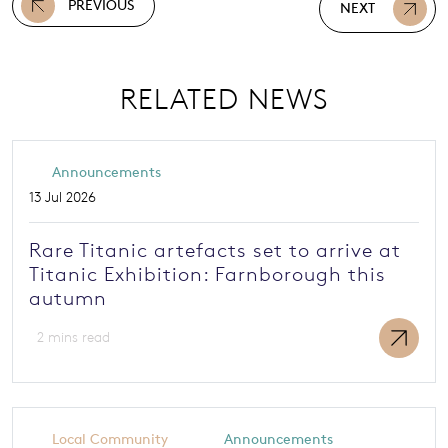
PREVIOUS
NEXT
RELATED NEWS
Announcements
13 Jul 2026
Rare Titanic artefacts set to arrive at
Titanic Exhibition: Farnborough this
autumn
2 mins read
Local Community
Announcements