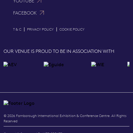
YOUTUBE
FACEBOOK
|
|
T & C
PRIVACY POLICY
COOKIE POLICY
OUR VENUE IS PROUD TO BE IN ASSOCIATION WITH
© 2026 Farnborough International Exhibition & Conference Centre. All Rights
Reserved