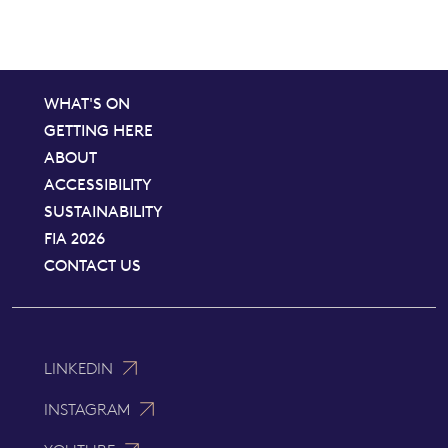
WHAT'S ON
GETTING HERE
ABOUT
ACCESSIBILITY
SUSTAINABILITY
FIA 2026
CONTACT US
LINKEDIN
INSTAGRAM