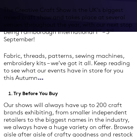
The Creative Craft Show is the UK’s biggest
mixed craft show and takes place at several
venues throughout the year, with our next stop
st
rd
being Farnborough International 1
– 3
September!
Fabric, threads, patterns, sewing machines,
embroidery kits – we’ve got it all. Keep reading
to see what our events have in store for you
this Autumn
…
Try Before You Buy
Our shows will always have up to 200 craft
brands exhibiting, from smaller independent
retailers to the biggest names in the industry,
we always have a huge variety on offer. Browse
aisle after aisle of crafty goodness and restock