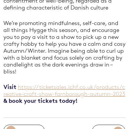
contentment or well-being, regarded as a
defining characteristic of Danish culture
We’re promoting mindfulness, self-care, and
all things Hygge this season, and encourage
you to pay a visit to a show to pick up a new
crafty hobby to help you have a calm and cosy
Autumn/Winter. Imagine being able to curl up
with a blanket and focus solely on crafting by
candlelight as the dark evenings draw in –
bliss!
Visit
https://ticketsales.ichf.co.uk/products/c
reative-craft-show-farnborough-autumn-2023
& book your tickets today!