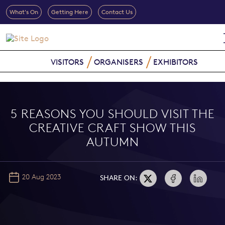
What's On
Getting Here
Contact Us
VISITORS
ORGANISERS
EXHIBITORS
5 REASONS YOU SHOULD VISIT THE
CREATIVE CRAFT SHOW THIS
AUTUMN
20 Aug 2023
SHARE ON: