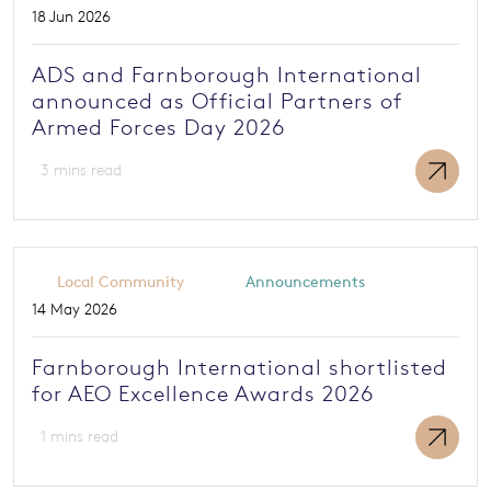
18 Jun 2026
ADS and Farnborough International
announced as Official Partners of
Armed Forces Day 2026
3 mins read
Local Community
Announcements
14 May 2026
Farnborough International shortlisted
for AEO Excellence Awards 2026
1 mins read