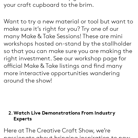
your craft cupboard to the brim.
Want to try a new material or tool but want to
make sure it’s right for you? Try one of our
many Make & Take Sessions! These are mini
workshops hosted on-stand by the stallholder
so that you can make sure you are making the
right investment. See our workshop page for
official Make & Take listings and find many
more interactive opportunities wandering
around the show!
Watch Live Demonstrations From Industry
Experts
Here at The Creative Craft Show, we’re
passionate about bringing inspiration to new