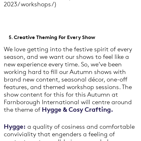
2023/workshops/)
Creative Theming For Every Show
We love getting into the festive spirit of every
season, and we want our shows to feel like a
new experience every time. So, we’ve been
working hard to fill our Autumn shows with
brand new content, seasonal décor, one-off
features, and themed workshop sessions. The
show content for this for this Autumn at
Farnborough International will centre around
the theme of
Hygge & Cosy Crafting.
Hygge:
a quality of cosiness and comfortable
conviviality that engenders a feeling of