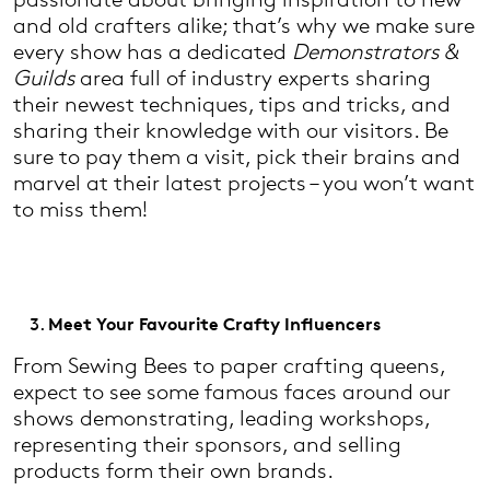
and old crafters alike; that’s why we make sure
every show has a dedicated
Demonstrators &
Guilds
area full of industry experts sharing
their newest techniques, tips and tricks, and
sharing their knowledge with our visitors. Be
sure to pay them a visit, pick their brains and
marvel at their latest projects – you won’t want
to miss them!
Meet Your Favourite Crafty Influencers
From Sewing Bees to paper crafting queens,
expect to see some famous faces around our
shows demonstrating, leading workshops,
representing their sponsors, and selling
products form their own brands.