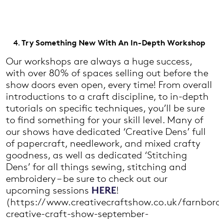
Try Something New With An In-Depth Workshop
Our workshops are always a huge success,
with over 80% of spaces selling out before the
show doors even open, every time! From overall
introductions to a craft discipline, to in-depth
tutorials on specific techniques, you’ll be sure
to find something for your skill level. Many of
our shows have dedicated ‘Creative Dens’ full
of papercraft, needlework, and mixed crafty
goodness, as well as dedicated ‘Stitching
Dens’ for all things sewing, stitching and
embroidery – be sure to check out our
upcoming sessions
HERE
!
(https://www.creativecraftshow.co.uk/farnbor
creative-craft-show-september-