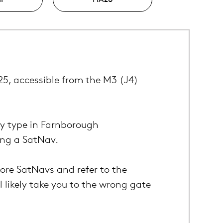
325, accessible from the M3 (J4)
ly type in Farnborough
ing a SatNav.
nore SatNavs and refer to the
l likely take you to the wrong gate