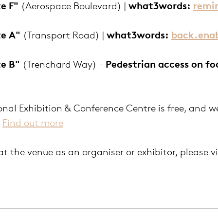
e F"
(Aerospace Boulevard) |
wh
at3words:
remi
te A"
(Transport Road) |
what3words:
back.enab
te B"
(Trenchard Way) -
P
edestrian access on fo
nal Exhibition & Conference Centre is free, and w
.
Find out more
at the venue as an organiser or exhibitor, please v