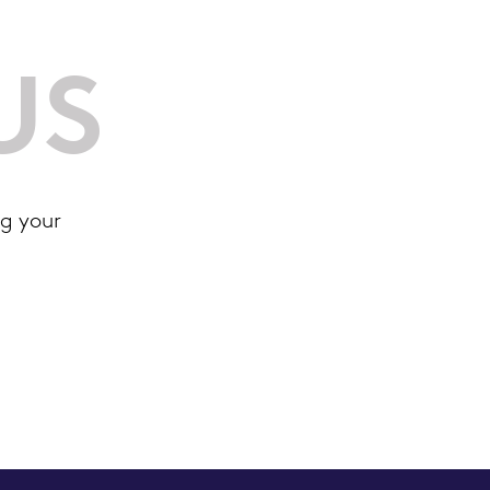
US
g your