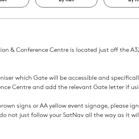
ion & Conference Centre is located
just off the A
niser which Gate will be accessible and specifical
ence Centre and add the relevant Gate letter if us
brown signs or AA yellow event signage, please ig
do not just follow your SatNav all the way as it wil
.