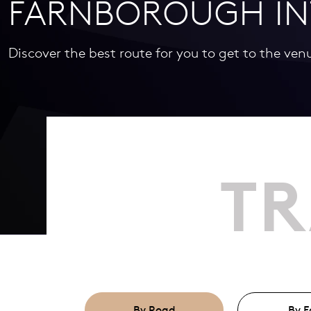
FARNBOROUGH IN
Discover the best route for you to get to the ven
TR
By Road
By F