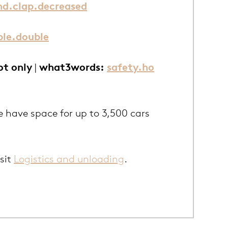
nd.clap.decreased
le.double
ot only
|
what3words:
safety.ho
e have space for up to 3,500 cars
isit
Logistics and unloading
.