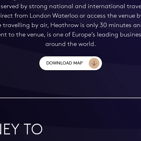
served by strong national and international travel
 direct from London Waterloo or access the venue 
se travelling by air, Heathrow is only 30 minutes 
 to the venue, is one of Europe’s leading business
around the world.
DOWNLOAD MAP
EY TO