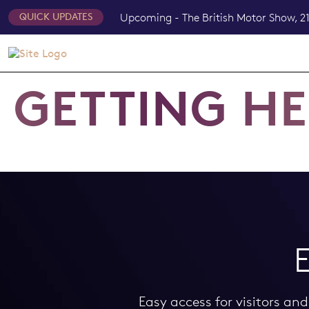
Upcoming - The British Motor Show, 21
QUICK UPDATES
GETTING H
Easy access for visitors an