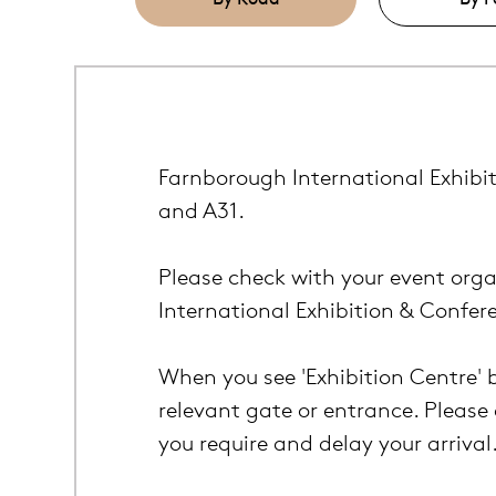
Farnborough International Exhibit
and A31.
Please check with your event orga
International Exhibition & Confer
When you see 'Exhibition Centre' 
relevant gate or entrance. Please 
you require and delay your arrival