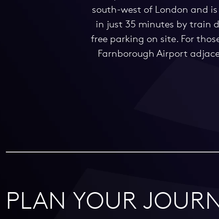
south-west of London and is 
in just 35 minutes by train
free parking on site. For tho
Farnborough Airport adjacent
PLAN YOUR JOURN