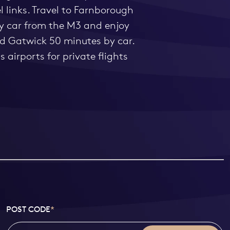
 links. Travel to Farnborough
by car from the M3 and enjoy
and Gatwick 50 minutes by car.
 airports for private flights
POST CODE
*