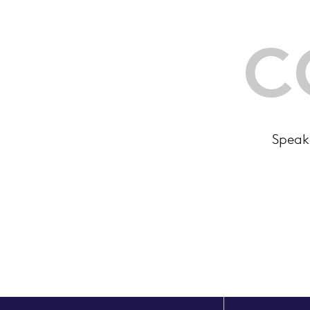
C
Speak