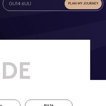
PLAN MY JOURNEY
IDE
ir
FIA26