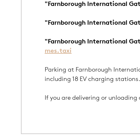
"Farnborough International Gat
"Farnborough International Ga
"Farnborough International Ga
mes.taxi
Parking at Farnborough Internatio
including 18 EV charging stations
If you are delivering or unloading 