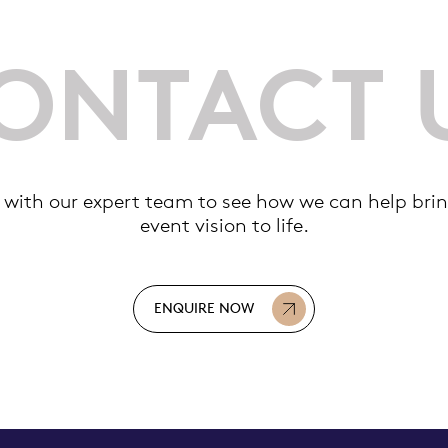
ONTACT 
 with our expert team to see how we can help brin
event vision to life.
ENQUIRE NOW