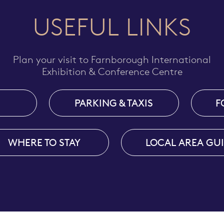
USEFUL LINKS
Plan your visit to Farnborough International
Exhibition & Conference Centre
PARKING & TAXIS
F
WHERE TO STAY
LOCAL AREA GU