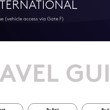
TERNATIONAL
ue (vehicle access via Gate F)
AVEL GU
oot
By Rail
By A