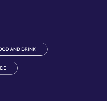
OOD AND DRINK
IDE