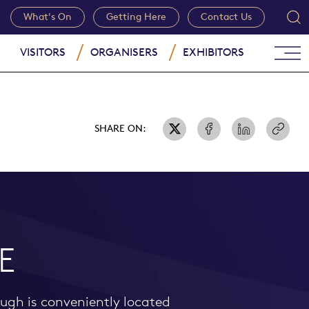
What's On
Getting Here
Contact Us
VISITORS
ORGANISERS
EXHIBITORS
SHARE ON:
E
ough is conveniently located