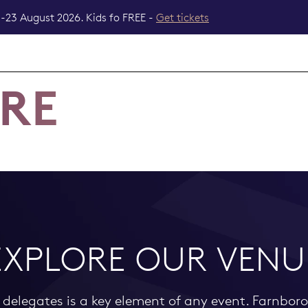
-23 August 2026. Kids fo FREE -
Get tickets
ERE
EXPLORE OUR VENU
d delegates is a key element of any event. Farnbor