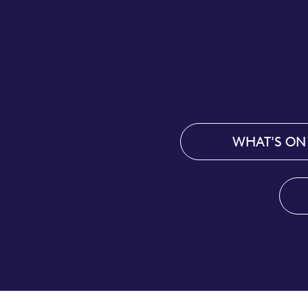
WHAT'S ON