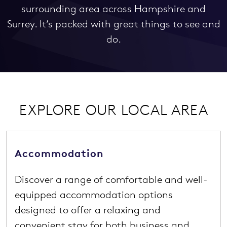
surrounding area across Hampshire and
Surrey. It’s packed with great things to see and
do.
EXPLORE OUR LOCAL AREA
Accommodation
Discover a range of comfortable and well-
equipped accommodation options
designed to offer a relaxing and
convenient stay for both business and