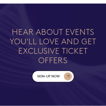
HEAR ABOUT EVENTS
YOU'LL LOVE AND GET
EXCLUSIVE TICKET
OFFERS
SIGN-UP NOW