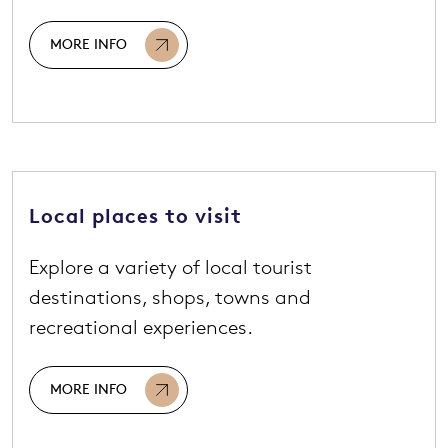
MORE INFO
Local places to visit
Explore a variety of local tourist
destinations, shops, towns and
recreational experiences.
MORE INFO