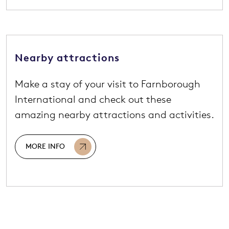
Nearby attractions
Make a stay of your visit to Farnborough
International and check out these
amazing nearby attractions and activities.
MORE INFO