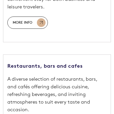
leisure travelers.
MORE INFO
Restaurants, bars and cafes
A diverse selection of restaurants, bars,
and cafés offering delicious cuisine,
refreshing beverages, and inviting
atmospheres to suit every taste and
occasion.