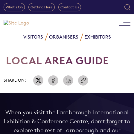
What's On
Getting Here
Contact Us
VISITORS
ORGANISERS
EXHIBITORS
LOCAL AREA GUIDE
SHARE ON:
When you visit the Farnborough International
Exhibition & Conference Centre, don’t forget to
explore the rest of Farnborough and our