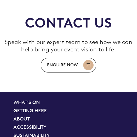
CONTACT US
Speak with our expert team to see how we can
help bring your event vision to life.
ENQUIRE NOW
WHAT'S ON
GETTING HERE
ABOUT
ACCESSIBILITY
SUSTAINABILITY