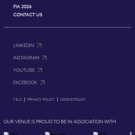
FIA 2026
CONTACT US
LINKEDIN
INSTAGRAM
YOUTUBE
FACEBOOK
|
|
T & C
PRIVACY POLICY
COOKIE POLICY
OUR VENUE IS PROUD TO BE IN ASSOCIATION WITH