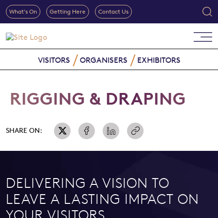
What's On
Getting Here
Contact Us
VISITORS
ORGANISERS
EXHIBITORS
RIGGING & DRAPING
SHARE ON:
DELIVERING A VISION TO
LEAVE A LASTING IMPACT ON
YOUR VISITORS