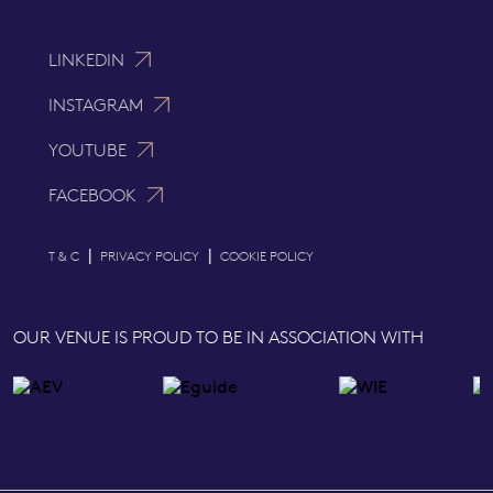
LINKEDIN
INSTAGRAM
YOUTUBE
FACEBOOK
|
|
T & C
PRIVACY POLICY
COOKIE POLICY
OUR VENUE IS PROUD TO BE IN ASSOCIATION WITH