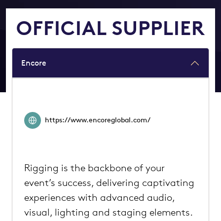
OFFICIAL SUPPLIER
Encore
https://www.encoreglobal.com/
Rigging is the backbone of your
event’s success, delivering captivating
experiences with advanced audio,
visual, lighting and staging elements.