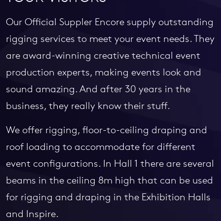
Our Official Suppler Encore supply outstanding
rigging services to meet your event needs. They
are award-winning creative technical event
production experts, making events look and
sound amazing. And after 30 years in the
business, they really know their stuff.
We offer rigging, floor-to-ceiling draping and
roof loading to accommodate for different
event configurations. In Hall 1 there are several
beams in the ceiling 8m high that can be used
for rigging and draping in the Exhibition Halls
and Inspire.