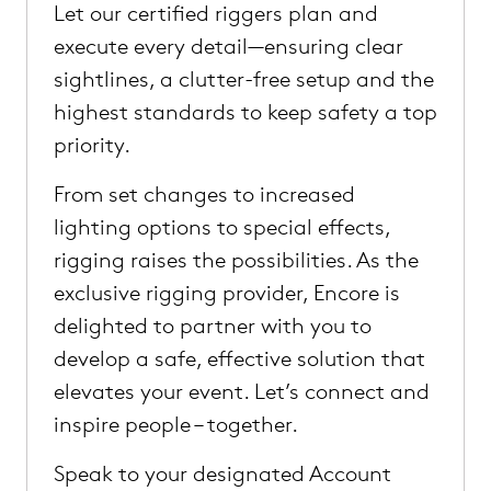
Let our certified riggers plan and
execute every detail—ensuring clear
sightlines, a clutter-free setup and the
highest standards to keep safety a top
priority.
From set changes to increased
lighting options to special effects,
rigging raises the possibilities. As the
exclusive rigging provider, Encore is
delighted to partner with you to
develop a safe, effective solution that
elevates your event. Let’s connect and
inspire people – together.
Speak to your designated Account