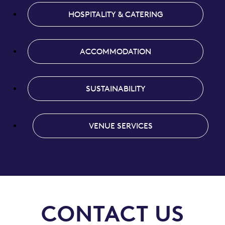
HOSPITALITY & CATERING
ACCOMMODATION
SUSTAINABILITY
VENUE SERVICES
CONTACT US