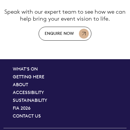
Speak with our expert team to see how we can
help bring your event vision to life.
ENQUIRE NOW
WHAT'S ON
GETTING HERE
ABOUT
ACCESSIBILITY
SUSTAINABILITY
FIA 2026
CONTACT US