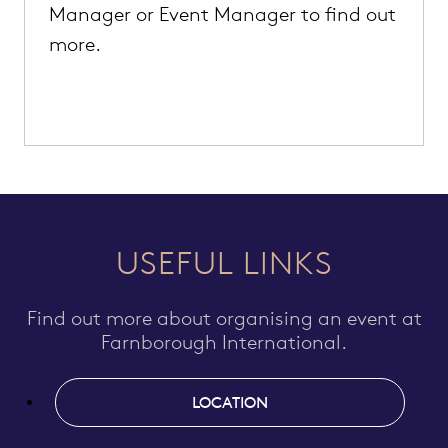
Manager or Event Manager to find out
more.
USEFUL LINKS
Find out more about organising an event at
Farnborough International.
LOCATION