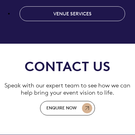
VENUE SERVICES
CONTACT US
Speak with our expert team to see how we can
help bring your event vision to life.
ENQUIRE NOW