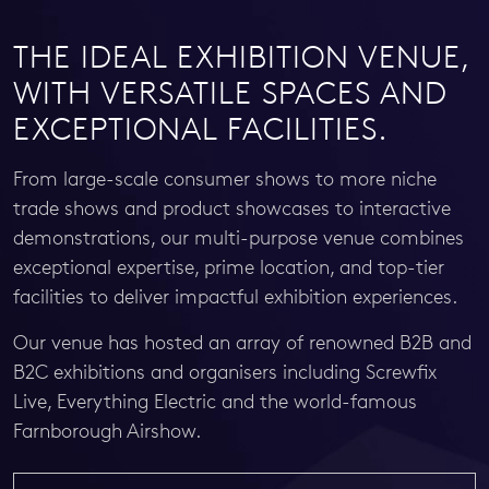
THE IDEAL EXHIBITION VENUE,
WITH VERSATILE SPACES AND
EXCEPTIONAL FACILITIES.
From large-scale consumer shows to more niche
trade shows and product showcases to interactive
demonstrations, our multi-purpose venue combines
exceptional expertise, prime location, and top-tier
facilities to deliver impactful exhibition experiences.
Our venue has hosted an array of renowned B2B and
B2C exhibitions and organisers including Screwfix
Live, Everything Electric and the world-famous
Farnborough Airshow.