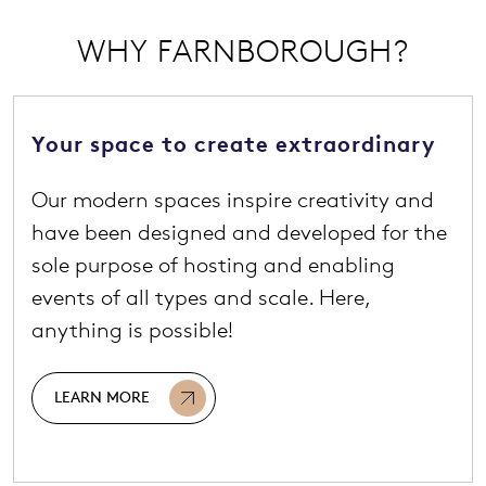
WHY FARNBOROUGH?
Your space to create extraordinary
Our modern spaces inspire creativity and
have been designed and developed for the
sole purpose of hosting and enabling
events of all types and scale. Here,
anything is possible!
LEARN MORE