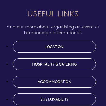
USEFUL LINKS
Find out more about organising an event at
Farnborough International.
LOCATION
HOSPITALITY & CATERING
ACCOMMODATION
SUSTAINABILITY