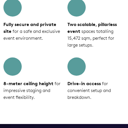
Fully secure and private
Two scalable, pillarless
site
for a safe and exclusive
event
spaces totalling
event environment.
15,472 sqm, perfect for
large setups.
8-meter ceiling height
for
Drive-in access
for
impressive staging and
convenient setup and
event flexibility.
breakdown.