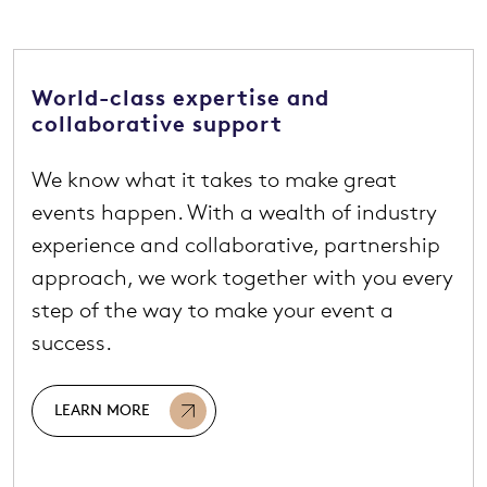
World-class expertise and
collaborative support
We know what it takes to make great
events happen. With a wealth of industry
experience and collaborative, partnership
approach, we work together with you every
step of the way to make your event a
success.
LEARN MORE