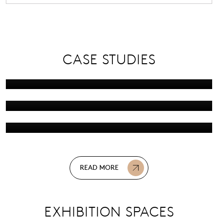
Screwfix Live
RYA Dinghy &
CASE STUDIES
Watersports Show
16 Apr 2025
The British Motor Show
15 Apr 2025
08 Apr 2025
READ MORE
EXHIBITION SPACES