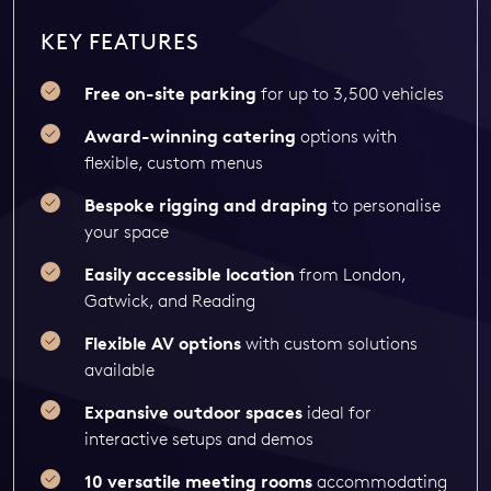
KEY FEATURES
Free on-site parking
for up to 3,500 vehicles
Award-winning catering
options with
flexible, custom menus
Bespoke rigging and draping
to personalise
your space
Easily accessible location
from London,
Gatwick, and Reading
Flexible AV options
with custom solutions
available
Expansive outdoor spaces
ideal for
interactive setups and demos
10 versatile meeting rooms
accommodating