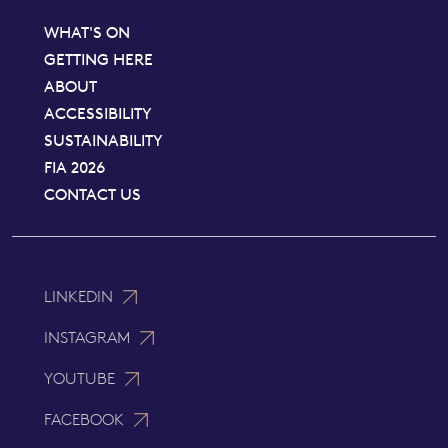
WHAT'S ON
GETTING HERE
ABOUT
ACCESSIBILITY
SUSTAINABILITY
FIA 2026
CONTACT US
LINKEDIN
INSTAGRAM
YOUTUBE
FACEBOOK