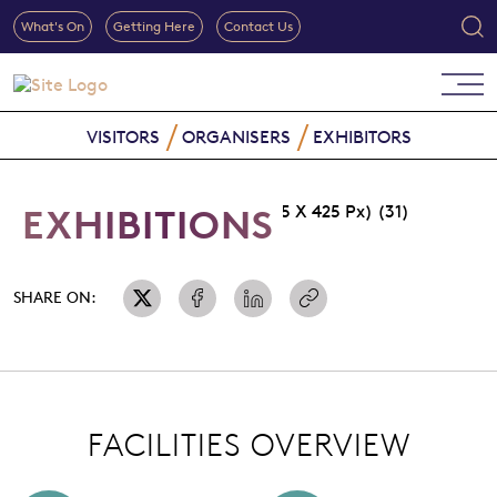
What's On
Getting Here
Contact Us
VISITORS
ORGANISERS
EXHIBITORS
EXHIBITIONS
SHARE ON:
FACILITIES OVERVIEW