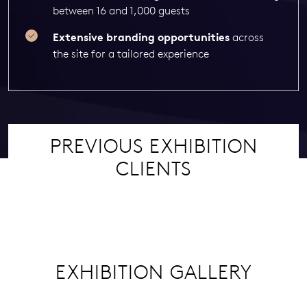
between 16 and 1,000 guests
Extensive branding opportunities
across
the site for a tailored experience
PREVIOUS EXHIBITION
CLIENTS
EXHIBITION GALLERY