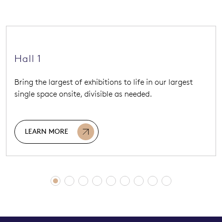
Hall 1
Bring the largest of exhibitions to life in our largest
single space onsite, divisible as needed.
LEARN MORE