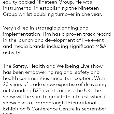
equity backed Nineteen Group. He was
instrumental in establishing the Nineteen
Group whilst doubling turnover in one year.
Very skilled in strategic planning and
implementation, Tim has a proven track record
in the launch and development of live event
and media brands including significant M&A
activity.
The Safety, Health and Wellbeing Live show
has been empowering regional safety and
health communities since its inception. With
20 years of trade show expertise of delivering
outstanding B2B events across the UK, the
show will be sure to gravitate interest when it
showcases at Farnborough International
Exhibition & Conference Centre in September