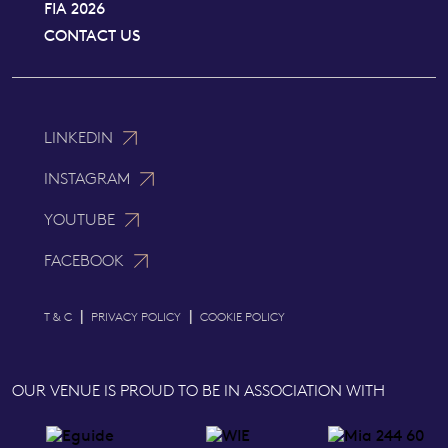
FIA 2026
CONTACT US
LINKEDIN
INSTAGRAM
YOUTUBE
FACEBOOK
|
|
T & C
PRIVACY POLICY
COOKIE POLICY
OUR VENUE IS PROUD TO BE IN ASSOCIATION WITH