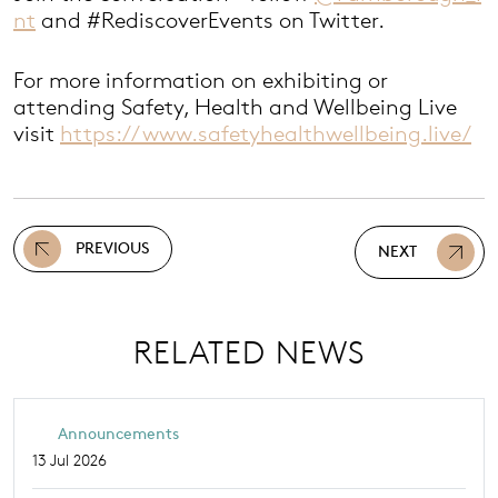
nt
and #RediscoverEvents on Twitter.
For more information on exhibiting or
attending Safety, Health and Wellbeing Live
visit
https://www.safetyhealthwellbeing.live/
PREVIOUS
NEXT
RELATED NEWS
Announcements
13 Jul 2026