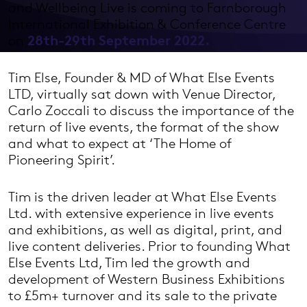
and Wellbeing Live is coming to Farnborough
International Exhibition & Conference Centre
on
28th-29th September 2022.
Tim Else, Founder & MD of What Else Events
LTD, virtually sat down with Venue Director,
Carlo Zoccali to discuss the importance of the
return of live events, the format of the show
and what to expect at ‘The Home of
Pioneering Spirit’.
Tim is the driven leader at What Else Events
Ltd. with extensive experience in live events
and exhibitions, as well as digital, print, and
live content deliveries. Prior to founding What
Else Events Ltd, Tim led the growth and
development of Western Business Exhibitions
to £5m+ turnover and its sale to the private