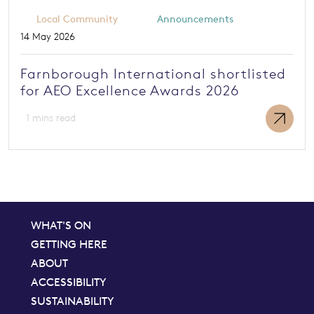
Local Community
Announcements
14 May 2026
Farnborough International shortlisted
for AEO Excellence Awards 2026
1 mins read
WHAT'S ON
GETTING HERE
ABOUT
ACCESSIBILITY
SUSTAINABILITY