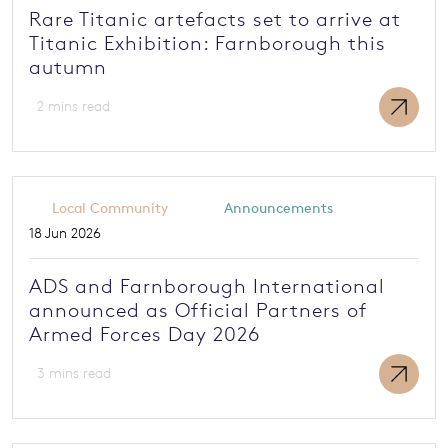
Rare Titanic artefacts set to arrive at
Titanic Exhibition: Farnborough this
autumn
2 mins read
Local Community
Announcements
18 Jun 2026
ADS and Farnborough International
announced as Official Partners of
Armed Forces Day 2026
3 mins read