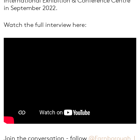
International Exhibition & Conference Centre
in September 2022.
Watch the full interview here:
Join the conversation - follow
@Farnborough_I