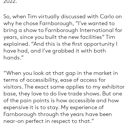
2022.
So, when Tim virtually discussed with Carlo on
why he chose Farnborough, “I’ve wanted to
bring a show to Farnborough International for
years, since you built the new facilities” Tim
explained. “And this is the first opportunity I
have had, and I’ve grabbed it with both
hands.”
“When you look at that gap in the market in
terms of accessibility, ease of access for
visitors. The exact same applies to my exhibitor
base, they love to do live trade shows. But one
of the pain points is how accessible and how
expensive it is to stay. My experience of
Farnborough through the years have been
near-on perfect in respect to that.”