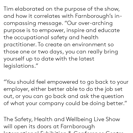
Tim elaborated on the purpose of the show,
and how it correlates with Farnborough’s in-
compassing message. “Our over-arching
purpose is to empower, inspire and educate
the occupational safety and health
practitioner. To create an environment so
those one or two days, you can really bring
yourself up to date with the latest
legislations.”
“You should feel empowered to go back to your
employer, either better able to do the job set
out, or you can go back and ask the question
of what your company could be doing better.”
The Safety, Health and Wellbeing Live Show
will open its doors at Farnborough