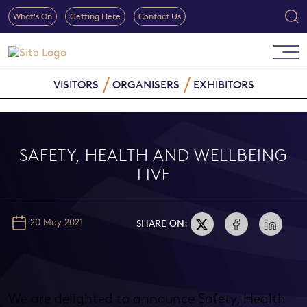
What's On
Getting Here
Contact Us
VISITORS
ORGANISERS
EXHIBITORS
SAFETY, HEALTH AND WELLBEING
LIVE
20 May 2021
SHARE ON:
We are delighted to announce Safety, Health