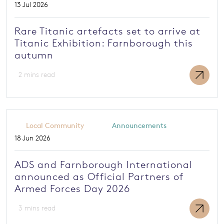
13 Jul 2026
Rare Titanic artefacts set to arrive at
Titanic Exhibition: Farnborough this
autumn
2 mins read
Local Community
Announcements
18 Jun 2026
ADS and Farnborough International
announced as Official Partners of
Armed Forces Day 2026
3 mins read