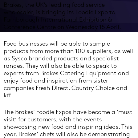
Brakes, the UK’s leading food service
wholesaler, is bringing its Foodie Expo to
Farnborough International Exhibition &
Conference Centre on Wednesday 15 April.
Food businesses will be able to sample
products from more than 100 suppliers, as well
as Sysco branded products and specialist
ranges. They will also be able to speak to
experts from Brakes Catering Equipment and
enjoy food and inspiration from sister
companies Fresh Direct, Country Choice and
kff.
The Brakes’ Foodie Expos have become a ‘must
visit’ for customers, with the events
showcasing new food and inspiring ideas. This
year, Brakes’ chefs will also be demonstrating