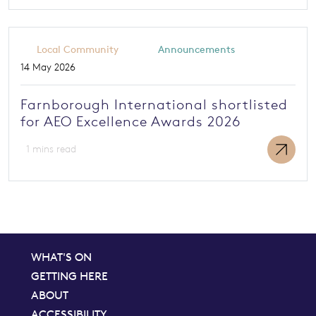
Local Community
Announcements
14 May 2026
Farnborough International shortlisted
for AEO Excellence Awards 2026
1 mins read
WHAT'S ON
GETTING HERE
ABOUT
ACCESSIBILITY