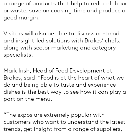
a range of products that help to reduce labour
or waste, save on cooking time and produce a
good margin.
Visitors will also be able to discuss on-trend
and insight-led solutions with Brakes’ chefs,
along with sector marketing and category
specialists.
Mark Irish, Head of Food Development at
Brakes, said: “Food is at the heart of what we
do and being able to taste and experience
dishes is the best way to see how it can play a
part on the menu.
“The expos are extremely popular with
customers who want to understand the latest
trends, get insight from a range of suppliers,