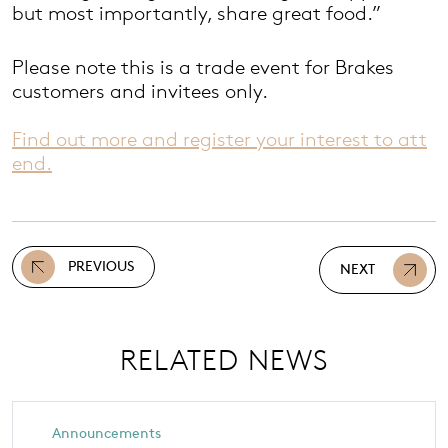
but most importantly, share great food.”
Please note this is a trade event for Brakes
customers and invitees only.
Find out more and register your interest to att
end.
PREVIOUS
NEXT
RELATED NEWS
Announcements