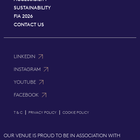
SUSTAINABILITY
FIA 2026
CONTACT US
LINKEDIN
INSTAGRAM
YOUTUBE
FACEBOOK
|
|
T & C
PRIVACY POLICY
COOKIE POLICY
OUR VENUE IS PROUD TO BE IN ASSOCIATION WITH