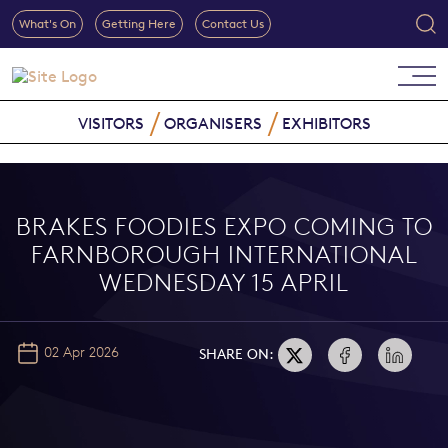
What's On
Getting Here
Contact Us
VISITORS
ORGANISERS
EXHIBITORS
BRAKES FOODIES EXPO COMING TO
FARNBOROUGH INTERNATIONAL
WEDNESDAY 15 APRIL
02 Apr 2026
SHARE ON: