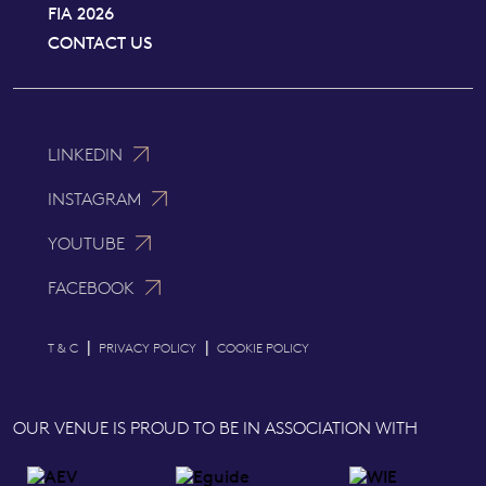
FIA 2026
CONTACT US
LINKEDIN
INSTAGRAM
YOUTUBE
FACEBOOK
|
|
T & C
PRIVACY POLICY
COOKIE POLICY
OUR VENUE IS PROUD TO BE IN ASSOCIATION WITH