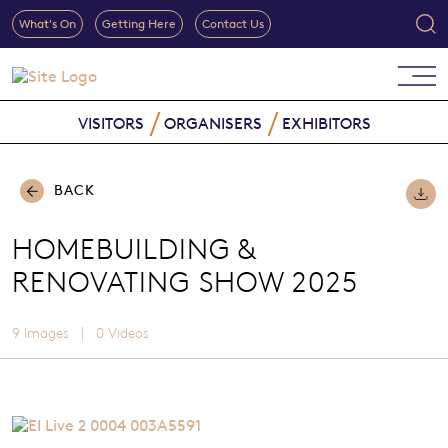
What's On
Getting Here
Contact Us
VISITORS
ORGANISERS
EXHIBITORS
BACK
HOMEBUILDING &
RENOVATING SHOW 2025
|
9 Images
0 Videos