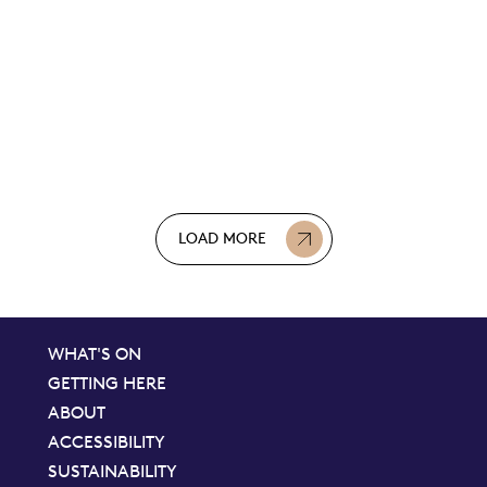
LOAD MORE
WHAT'S ON
GETTING HERE
ABOUT
ACCESSIBILITY
SUSTAINABILITY