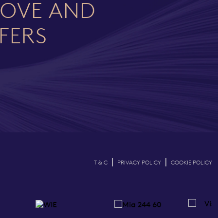
LOVE AND
FFERS
|
|
T & C
PRIVACY POLICY
COOKIE POLICY