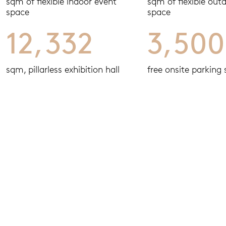
sqm of flexible indoor event
sqm of flexible out
space
space
12,332
3,500
sqm, pillarless exhibition hall
free onsite parking