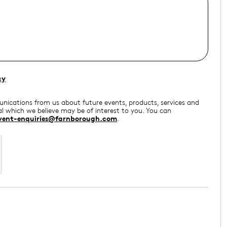
cy
munications from us about future events, products, services and
l which we believe may be of interest to you. You can
vent-enquiries@farnborough.com
.