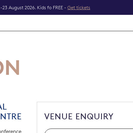
-23 August 2026. Kids fo FREE -
Get tickets
ON
AL
ENTRE
VENUE ENQUIRY
conference