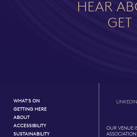
HEAR AB
GET 
WHAT'S ON
LINKEDI
GETTING HERE
ABOUT
ACCESSIBILITY
OUR VENUE I
SUSTAINABILITY
ASSOCIATION