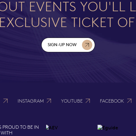
OUT EVENTS YOU'LL 
EXCLUSIVE TICKET O
SIGN-UP NOW
N
INSTAGRAM
YOUTUBE
FACEBOOK
S PROUD TO BE IN
 WITH