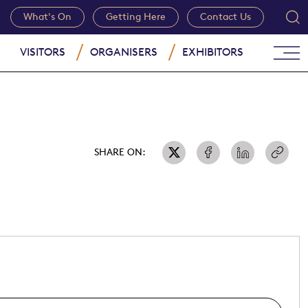
What's On
Getting Here
Contact Us
VISITORS
ORGANISERS
EXHIBITORS
SHARE ON: