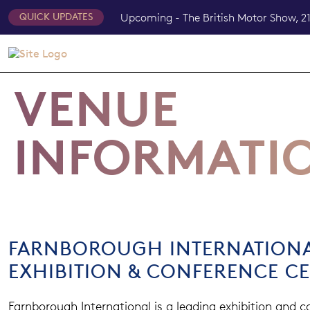
Upcoming - The British Motor Show, 21
QUICK UPDATES
VENUE
INFORMATI
FARNBOROUGH INTERNATION
EXHIBITION & CONFERENCE C
Farnborough International is a leading exhibition and 