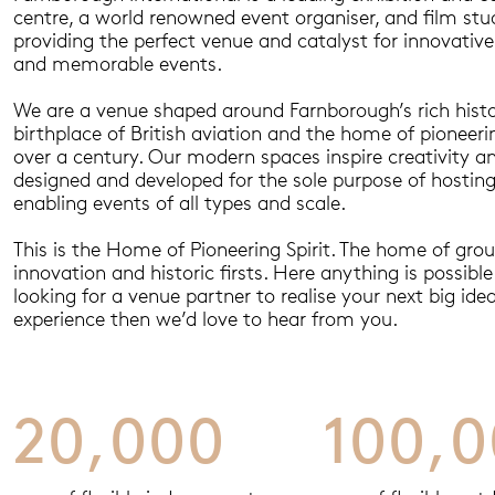
centre, a world renowned event organiser, and film stu
providing the perfect venue and catalyst for innovative
and memorable events.
We are a venue shaped around Farnborough’s rich histo
birthplace of British aviation and the home of pioneerin
over a century. Our modern spaces inspire creativity 
designed and developed for the sole purpose of hostin
enabling events of all types and scale.
This is the Home of Pioneering Spirit. The home of gro
innovation and historic firsts. Here anything is possible.
looking for a venue partner to realise your next big idea
experience then we’d love to hear from you.
20,000
100,