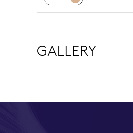
GALLERY