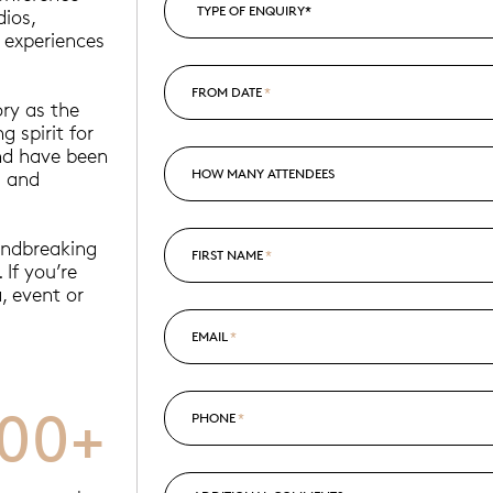
dios,
 experiences
FROM DATE
*
ry as the
g spirit for
and have been
HOW MANY ATTENDEES
g and
undbreaking
FIRST NAME
*
 If you’re
, event or
EMAIL
*
000+
PHONE
*