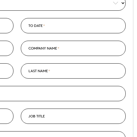
TO DATE
*
COMPANY NAME
*
LAST NAME
*
JOB TITLE