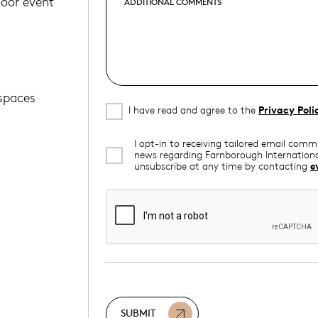
door event
 spaces
I have read and agree to the
Privacy Poli
I opt-in to receiving tailored email com
news regarding Farnborough Internationa
unsubscribe at any time by contacting
e
SUBMIT