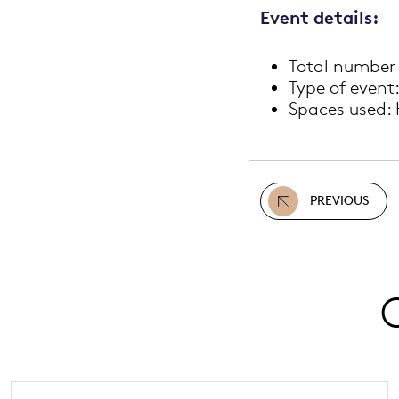
Event details:
Total number 
Type of event:
Spaces used: 
PREVIOUS