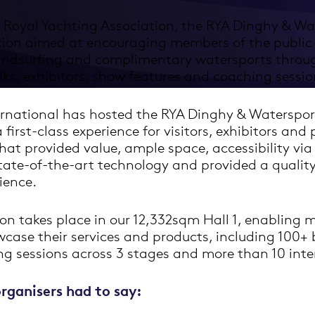
 Royal Yachting Association, the RYA Dinghy & Wa
tion aimed at encouraging members of the public 
windsurfing and complimentary watersports thro
ks, exhibitors, show features and coaching sessio
rnational has hosted the RYA Dinghy & Waterspor
 first-class experience for visitors, exhibitors and
at provided value, ample space, accessibility via
state-of-the-art technology and provided a qualit
ience.
on takes place in our 12,332sqm Hall 1, enabling 
wcase their services and products, including 100+ 
g sessions across 3 stages and more than 10 inter
rganisers had to say: