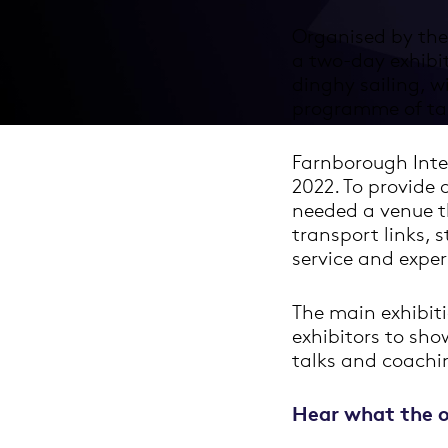
Organised by the
a two-day exhibi
dinghy sailing, 
programme of tal
Farnborough Inte
2022. To provide a
needed a venue th
transport links, 
service and exper
The main exhibiti
exhibitors to sho
talks and coachin
Hear what the o