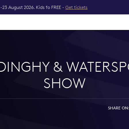
-23 August 2026. Kids fo FREE -
Get tickets
 DINGHY & WATERSP
SHOW
SHARE ON