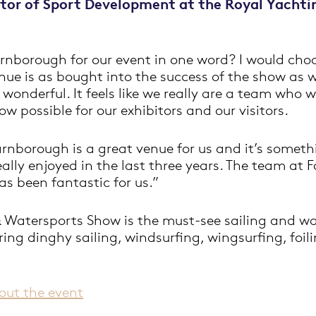
ctor of Sport Development at the Royal Yachti
rnborough for our event in one word? I would choo
 venue is as bought into the success of the show as 
wonderful. It feels like we really are a team who 
w possible for our exhibitors and our visitors.
rnborough is a great venue for us and it’s someth
eally enjoyed in the last three years. The team at
as been fantastic for us.”
 Watersports Show is the must-see sailing and wa
uring dinghy sailing, windsurfing, wingsurfing, foil
out the event