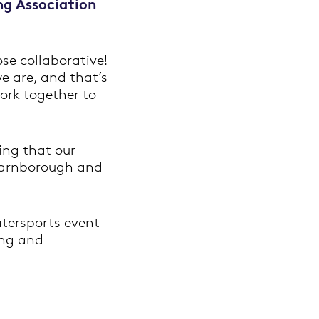
ng Association
se collaborative!
we are, and that’s
work together to
ing that our
 Farnborough and
tersports event
ing and