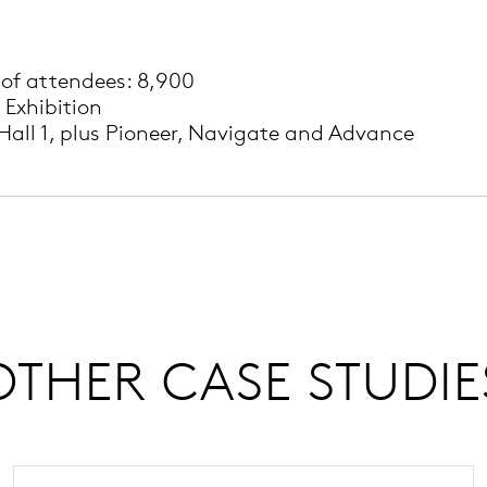
of attendees: 8,900
 Exhibition
Hall 1, plus Pioneer, Navigate and Advance
OTHER CASE STUDIE