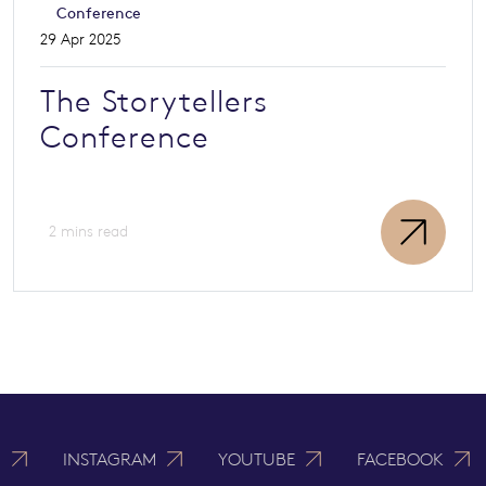
Conference
29 Apr 2025
The Storytellers
Conference
2 mins read
N
INSTAGRAM
YOUTUBE
FACEBOOK