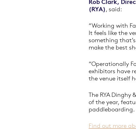
Rob Clark, Dire
(RYA)
, said:
“Working with Fa
It feels like the
something that’s 
make the best sho
“Operationally Fa
exhibitors have r
the venue itself h
The RYA Dinghy &
of the year, feat
paddleboarding.
Find out more ab