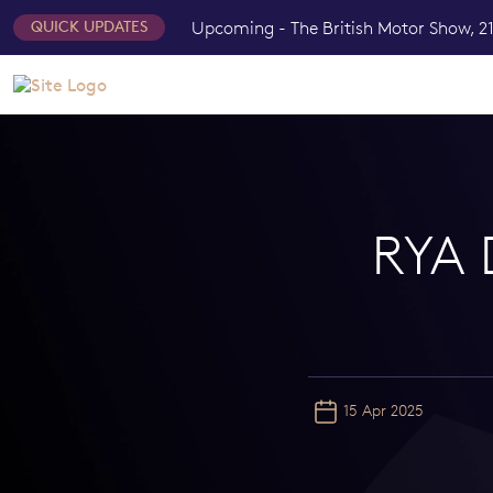
Upcoming - The British Motor Show, 21
QUICK UPDATES
RYA
15 Apr 2025