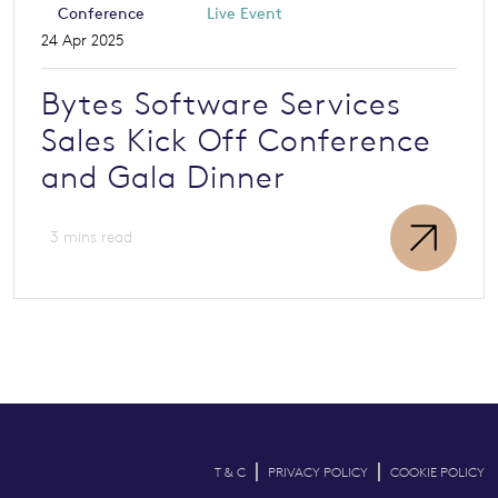
Conference
Live Event
24 Apr 2025
Bytes Software Services
Sales Kick Off Conference
and Gala Dinner
3 mins read
|
|
T & C
PRIVACY POLICY
COOKIE POLICY