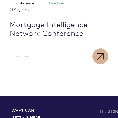
Conference
Live Event
21 Aug 2025
Mortgage Intelligence
Network Conference
2 mins read
WHAT'S ON
LINKEDI
GETTING HERE