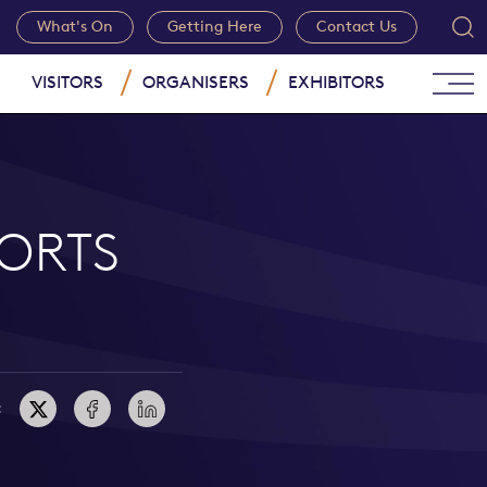
What's On
Getting Here
Contact Us
VISITORS
ORGANISERS
EXHIBITORS
ORTS
: