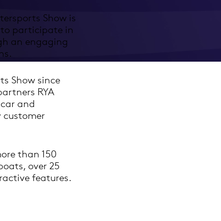
tersports Show is
to participate in
ugh an engaging
ns.
ts Show since
 partners RYA
 car and
y customer
more than 150
boats, over 25
active features.