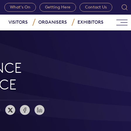
What's On
Getting Here
Contact Us
VISITORS
ORGANISERS
EXHIBITORS
NCE
CE
: