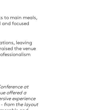
ks to main meals,
d and focused
ations, leaving
raised the venue
professionalism
Conference at
ue offered a
rsive experience
 - from the layout