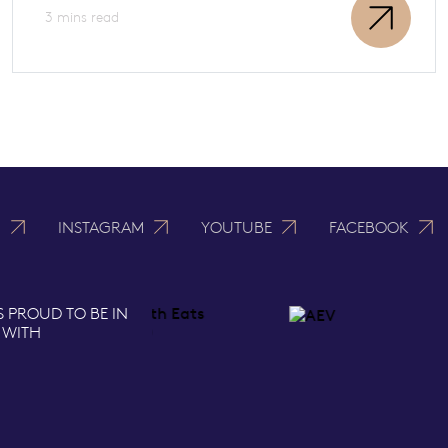
3 mins read
N
INSTAGRAM
YOUTUBE
FACEBOOK
S PROUD TO BE IN
 WITH