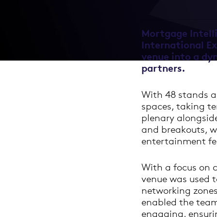
Mortgage Intell
International E
venue into a dy
partners.
With 48 stands an
spaces, taking te
plenary alongsid
and breakouts, w
entertainment fe
With a focus on c
venue was used to
networking zones
enabled the team
engaging, ensuri