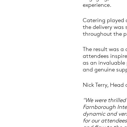
experience.
Catering played a
the delivery was
throughout the 
The result was a
attendees inspir
as an invaluable p
and genuine supp
Nick Terry, Head 
"We were thrille
Farnborough Inte
dynamic and versa
for our attendees