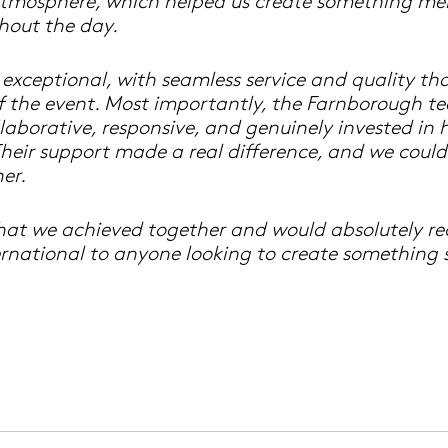
atmosphere, which helped us create something m
hout the day.
 exceptional, with seamless service and quality t
f the event. Most importantly, the Farnborough t
laborative, responsive, and genuinely invested in 
. Their support made a real difference, and we coul
er.
hat we achieved together and would absolutely 
rnational to anyone looking to create something s