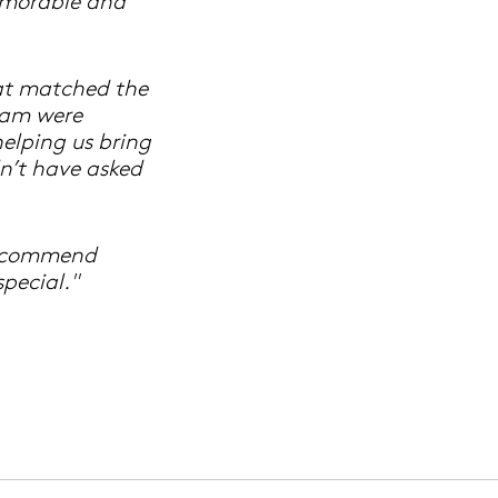
emorable and
hat matched the
eam were
helping us bring
dn’t have asked
recommend
pecial."