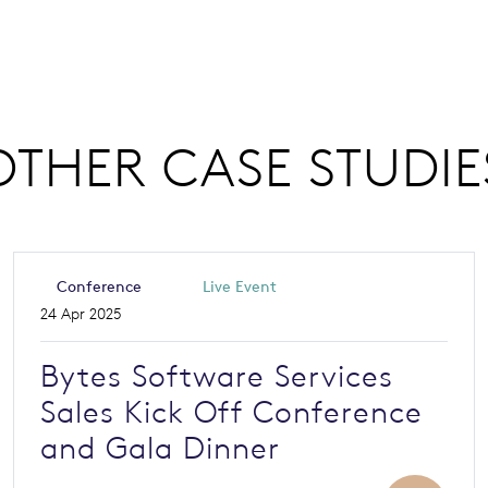
OTHER CASE STUDIE
Conference
Live Event
24 Apr 2025
Bytes Software Services
Sales Kick Off Conference
and Gala Dinner