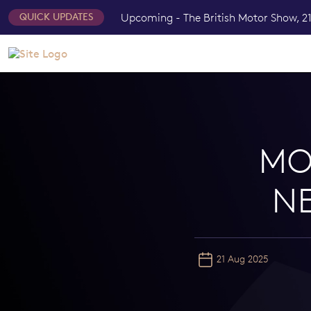
Upcoming - The British Motor Show, 21
QUICK UPDATES
MO
N
21 Aug 2025