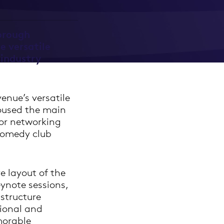
orough
e versatile
 industry
enue’s versatile
housed the main
for networking
comedy club
e layout of the
eynote sessions,
structure
ional and
morable