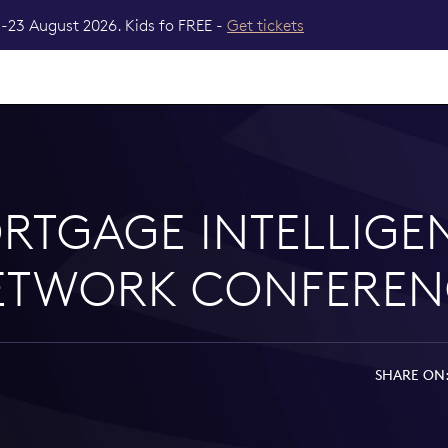
-23 August 2026. Kids fo FREE -
Get tickets
RTGAGE INTELLIGE
ETWORK CONFEREN
SHARE ON