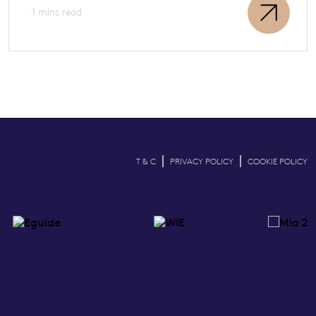
1 mins read
|
|
T & C
PRIVACY POLICY
COOKIE POLICY