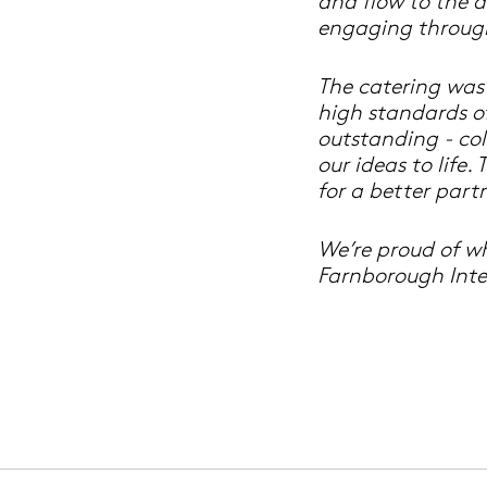
and flow to the 
engaging throug
The catering was
high standards o
outstanding - col
our ideas to life
for a better partn
We’re proud of w
Farnborough Inte