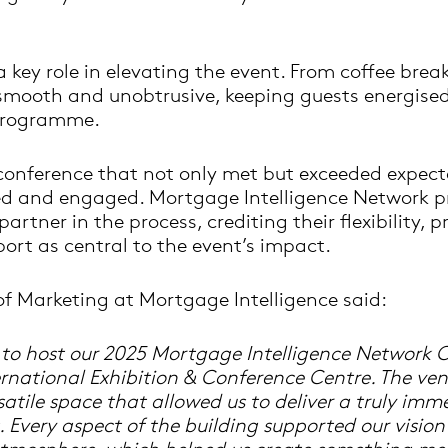
 key role in elevating the event. From coffee brea
 smooth and unobtrusive, keeping guests energise
programme.
 conference that not only met but exceeded expect
ed and engaged. Mortgage Intelligence Network p
artner in the process, crediting their flexibility, 
ort as central to the event’s impact.
of Marketing at Mortgage Intelligence said:
d to host our 2025 Mortgage Intelligence Network 
rnational Exhibition & Conference Centre. The ven
tile space that allowed us to deliver a truly imme
. Every aspect of the building supported our vision