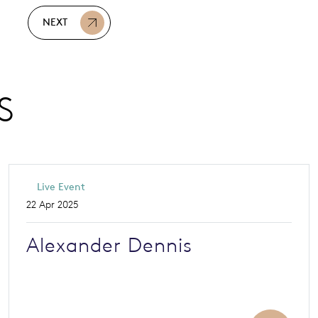
NEXT
S
Live Event
22 Apr 2025
Alexander Dennis