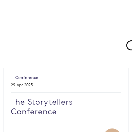
Conference
29 Apr 2025
The Storytellers
Conference