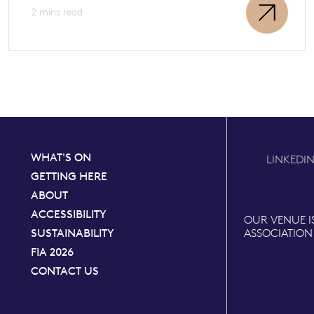
2 mins read
WHAT'S ON
LINKEDI
GETTING HERE
ABOUT
ACCESSIBILITY
OUR VENUE I
SUSTAINABILITY
ASSOCIATION
FIA 2026
CONTACT US