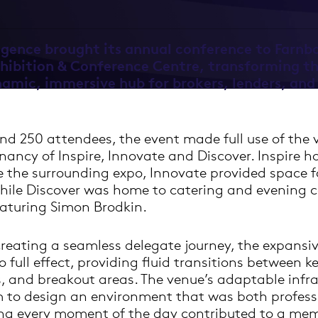
igence brought its annual conference to Farnb
xhibition & Conference Centre, transforming th
namic, immersive hub for brokers, lenders, and
d 250 attendees, the event made full use of the v
nancy of Inspire, Innovate and Discover. Inspire 
e the surrounding expo, Innovate provided space 
hile Discover was home to catering and evening 
aturing Simon Brodkin.
reating a seamless delegate journey, the expansiv
 full effect, providing fluid transitions between k
, and breakout areas. The venue’s adaptable infra
 to design an environment that was both profess
ng every moment of the day contributed to a me