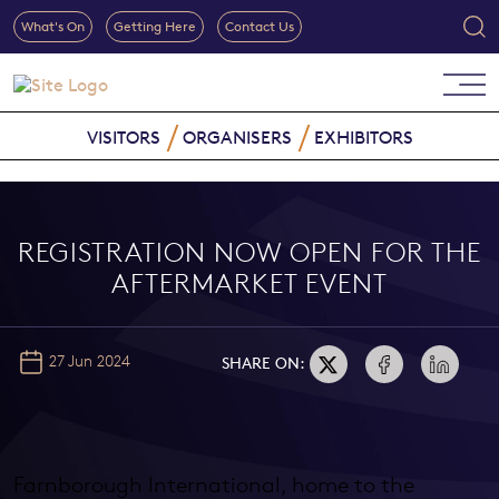
What's On
Getting Here
Contact Us
VISITORS
ORGANISERS
EXHIBITORS
REGISTRATION NOW OPEN FOR THE
AFTERMARKET EVENT
27 Jun 2024
SHARE ON:
Farnborough International, home to the