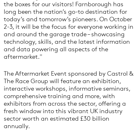
the boxes for our visitors! Farnborough has
long been the nation’s go-to destination for
today’s and tomorrow’s pioneers. On October
2-3, it will be the focus for everyone working in
and around the garage trade – showcasing
technology, skills, and the latest information
and data powering all aspects of the
aftermarket."
The Aftermarket Event sponsored by Castrol &
The Race Group will feature an exhibition,
interactive workshops, informative seminars,
comprehensive training and more, with
exhibitors from across the sector, offering a
fresh window into this vibrant UK industry
sector worth an estimated £30 billion
annually.