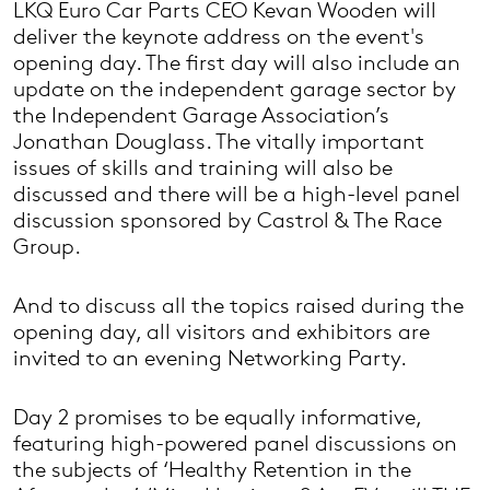
LKQ Euro Car Parts CEO Kevan Wooden will
deliver the keynote address on the event's
opening day. The first day will also include an
update on the independent garage sector by
the Independent Garage Association’s
Jonathan Douglass. The vitally important
issues of skills and training will also be
discussed and there will be a high-level panel
discussion sponsored by Castrol & The Race
Group.
And to discuss all the topics raised during the
opening day, all visitors and exhibitors are
invited to an evening Networking Party.
Day 2 promises to be equally informative,
featuring high-powered panel discussions on
the subjects of ‘Healthy Retention in the