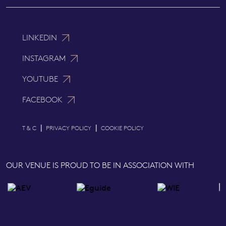
LINKEDIN
INSTAGRAM
YOUTUBE
FACEBOOK
|
|
T & C
PRIVACY POLICY
COOKIE POLICY
OUR VENUE IS PROUD TO BE IN ASSOCIATION WITH