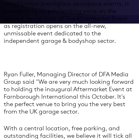
world’s most prestigious aerospace events, is
now setting an exhilarating pace on the
ground too as host of The Aftermarket Event
as registration opens on the all-new,
unmissable event dedicated to the
independent garage & bodyshop sector.
Ryan Fuller, Managing Director of DFA Media
Group said "We are very much looking forward
to holding the inaugural Aftermarket Event at
Farnborough International this October. It's
the perfect venue to bring you the very best
from the UK garage sector.
With a central location, free parking, and
outstanding facilities, we believe it will tick all