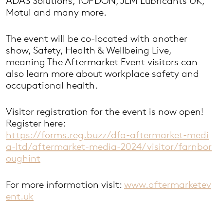
ADAS Solutions, TOPDON, JLM Lubricants UK,
Motul and many more.
The event will be co-located with another
show, Safety, Health & Wellbeing Live,
meaning The Aftermarket Event visitors can
also learn more about workplace safety and
occupational health.
Visitor registration for the event is now open!
Register here:
https://forms.reg.buzz/dfa-aftermarket-medi
a-ltd/aftermarket-media-2024/visitor/farnbor
oughint
For more information visit:
www.aftermarketev
ent.uk