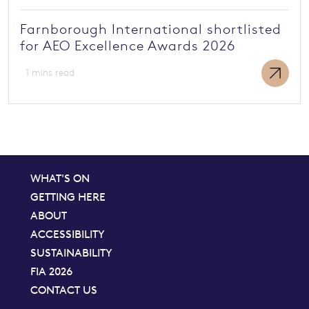
Farnborough International shortlisted
for AEO Excellence Awards 2026
1 mins read
WHAT'S ON
GETTING HERE
ABOUT
ACCESSIBILITY
SUSTAINABILITY
FIA 2026
CONTACT US