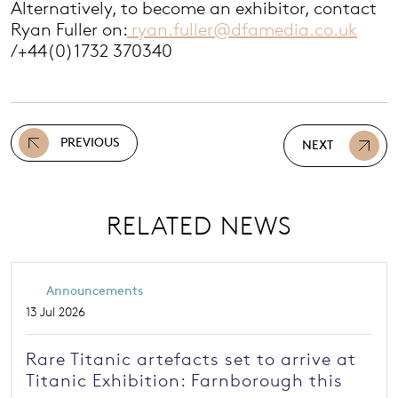
Alternatively, to become an exhibitor, contact
Ryan Fuller on:
ryan.fuller@dfamedia.co.uk
/+44(0)1732 370340
PREVIOUS
NEXT
RELATED NEWS
Announcements
13 Jul 2026
Rare Titanic artefacts set to arrive at
Titanic Exhibition: Farnborough this