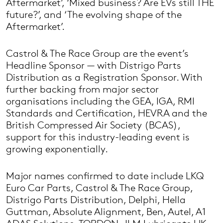
Aftermarket’, ‘Mixed business? Are EVs still THE
future?’, and ‘The evolving shape of the
Aftermarket’.
Castrol & The Race Group are the event’s
Headline Sponsor — with Distrigo Parts
Distribution as a Registration Sponsor. With
further backing from major sector
organisations including the GEA, IGA, RMI
Standards and Certification, HEVRA and the
British Compressed Air Society (BCAS),
support for this industry-leading event is
growing exponentially.
Major names confirmed to date include LKQ
Euro Car Parts, Castrol & The Race Group,
Distrigo Parts Distribution, Delphi, Hella
Guttman, Absolute Alignment, Ben, Autel, A1