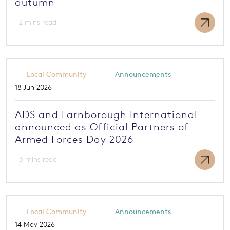
autumn
2 mins read
Local Community
Announcements
18 Jun 2026
ADS and Farnborough International
announced as Official Partners of
Armed Forces Day 2026
3 mins read
Local Community
Announcements
14 May 2026