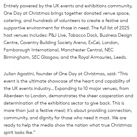
Entirely powered by the UK events and exhibitions community,
One Day at Christmas brings together donated venue space,
catering, and hundreds of volunteers to create a festive and
supportive environment for those in need. The full list of 2025
host venues includes: P&J Live, Tobacco Dock, Business Design
Centre, Coventry Building Society Arena, ExCeL London,
Farnborough International, Manchester Central, NEC
Birmingham, SEC Glasgow, and the Royal Armouries, Leeds.
Julian Agostini, founder of One Day at Christmas, said: “This
event is the ultimate showcase of the heart and capability of
the UK events industry… Expanding to 10 major venues, from
Aberdeen to London, demonstrates the sheer cooperation and
determination of the exhibitions sector to give back. This is
more than just a festive meal; it’s about providing connection,
community, and dignity for those who need it most. We are
ready to help the media show the nation what true Christmas
spirit looks like.”