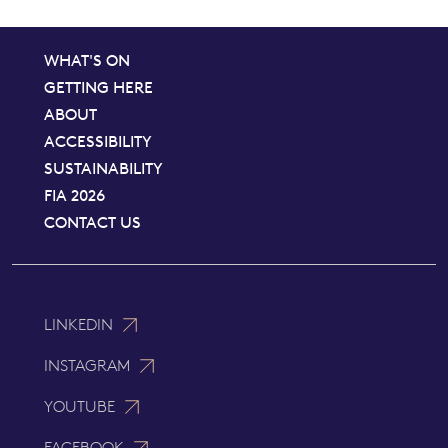
WHAT'S ON
GETTING HERE
ABOUT
ACCESSIBILITY
SUSTAINABILITY
FIA 2026
CONTACT US
LINKEDIN
INSTAGRAM
YOUTUBE
FACEBOOK