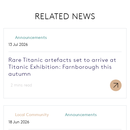
RELATED NEWS
Announcements
13 Jul 2026
Rare Titanic artefacts set to arrive at
Titanic Exhibition: Farnborough this
autumn
2 mins read
Local Community
Announcements
18 Jun 2026