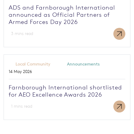
ADS and Farnborough International
announced as Official Partners of
Armed Forces Day 2026
3 mins read
Local Community
Announcements
14 May 2026
Farnborough International shortlisted
for AEO Excellence Awards 2026
1 mins read