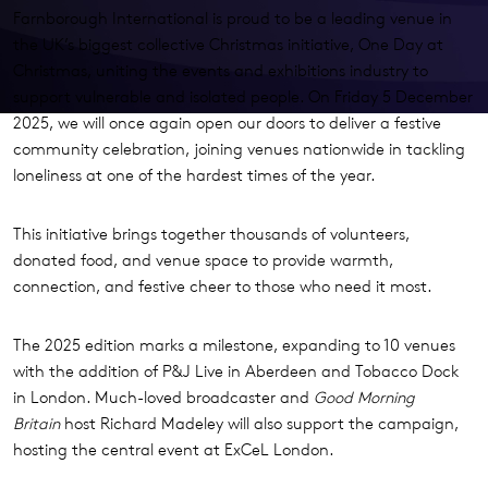
Farnborough International is proud to be a leading venue in
the UK’s biggest collective Christmas initiative, One Day at
Christmas, uniting the events and exhibitions industry to
support vulnerable and isolated people. On Friday 5 December
2025, we will once again open our doors to deliver a festive
community celebration, joining venues nationwide in tackling
loneliness at one of the hardest times of the year.
This initiative brings together thousands of volunteers,
donated food, and venue space to provide warmth,
connection, and festive cheer to those who need it most.
The 2025 edition marks a milestone, expanding to 10 venues
with the addition of P&J Live in Aberdeen and Tobacco Dock
in London. Much-loved broadcaster and
Good Morning
Britain
host Richard Madeley will also support the campaign,
hosting the central event at ExCeL London.