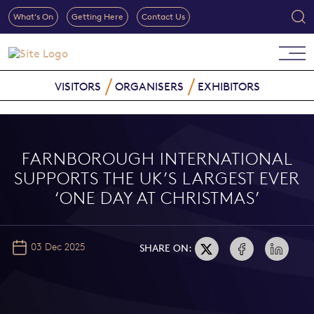
What's On
Getting Here
Contact Us
VISITORS
ORGANISERS
EXHIBITORS
FARNBOROUGH INTERNATIONAL
SUPPORTS THE UK’S LARGEST EVER
‘ONE DAY AT CHRISTMAS’
03 Dec 2025
SHARE ON: