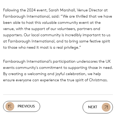
Following the 2024 event, Sarah Marshall, Venue Director at
Farnborough International, said: “We are thrilled that we have
been able to host this valuable community event at the
venue, with the support of our volunteers, partners and
supporters. Our local community is incredibly important to us
at Farnborough International, and to bring some festive spirit
to those who need it most is a real privilege.”
Farnborough International’s participation underscores the UK
events community's commitment to supporting those in need.
By creating a welcoming and joyful celebration, we help
ensure everyone can experience the true spirit of Christmas.
PREVIOUS
NEXT